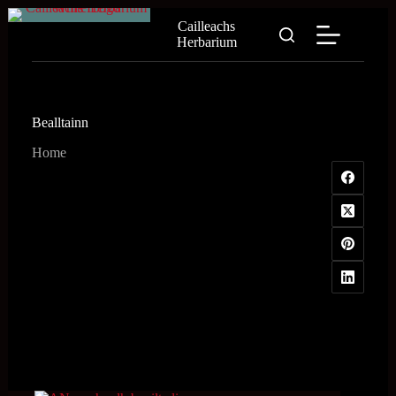
Skip
Cailleachs
to
Herbarium
content
Bealltainn
Home