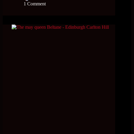
1 Comment