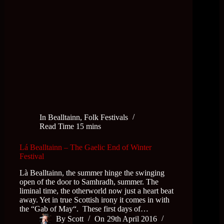
In
Bealltainn
,
Folk Festivals
Read Time
15 mins
Lá Bealltainn – The Gaelic End of Winter
Festival
Là Bealltainn, the summer hinge the swinging
open of the door to Samhradh, summer. The
liminal time, the otherworld now just a heart beat
away. Yet in true Scottish irony it comes in with
the “Gab of May“. These first days of…
By
Scott
On
29th April 2016