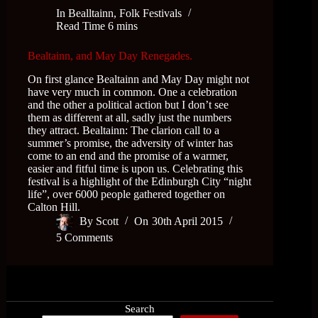
In
Bealltainn
,
Folk Festivals
Read Time
6 mins
Bealtainn, and May Day Renegades.
On first glance Bealtainn and May Day might not
have very much in common. One a celebration
and the other a political action but I don’t see
them as different at all, sadly just the numbers
they attract. Bealtainn: The clarion call to a
summer’s promise, the adversity of winter has
come to an end and the promise of a warmer,
easier and fitful time is upon us. Celebrating this
festival is a highlight of the Edinburgh City “night
life”, over 6000 people gathered together on
Calton Hill.
By
Scott
On
30th April 2015
5 Comments
Search