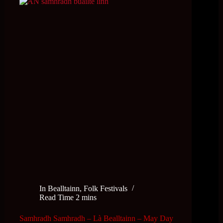
In
Bealltainn
,
Folk Festivals
Read Time
2 mins
Samhradh Samhradh – Là Bealltainn – May Day