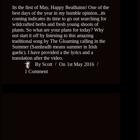
Its the first of May, Happy Bealltainn! One of the
best days of the year in my humble opinion...its
coming indicates its time to go out searching for
wildcrafted herbs and fresh young shoots of
plants. So what are your plans for today? Why
not start it off by listening to this amazing
traditional song by The Gloaming calling in the
Summer (Samhradh means summer in Irish
gaelic). I have provided a the lyrics and a
translation after the video.
By
Scott
On
1st May 2016
1 Comment