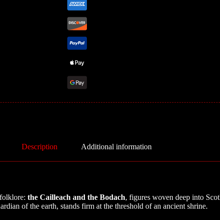
Description
Additional information
 folklore:
the Cailleach and the Bodach
, figures woven deep into Scot
rdian of the earth, stands firm at the threshold of an ancient shrine.