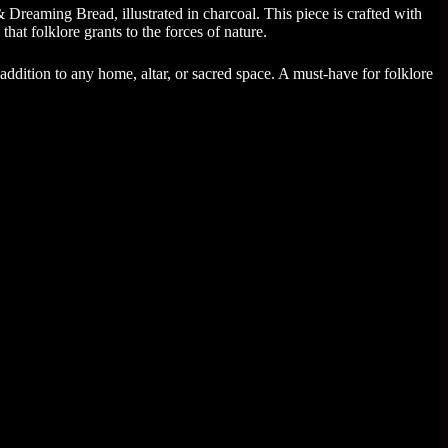
reaming Bread, illustrated in charcoal. This piece is crafted with
that folklore grants to the forces of nature.
g addition to any home, altar, or sacred space. A must-have for folklore