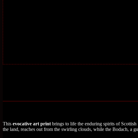
This
evocative art print
brings to life the enduring spirits of Scottish
the land, reaches out from the swirling clouds, while the Bodach, a gua