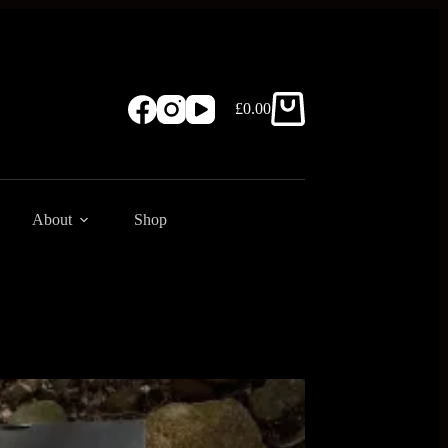
£
0.00
Shopping
cart
About
Shop