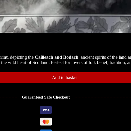
rint
, depicting the
Cailleach and Bodach
, ancient spirits of the land
he wild heart of Scotland. Perfect for lovers of folk belief, tradition, an
Add to basket
Guaranteed Safe Checkout