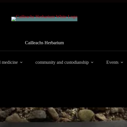
Cailleachs Herbarium
d medicine
community and custodianship
Events