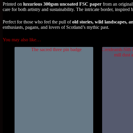
Printed on
luxurious 300gsm uncoated FSC paper
from an original
care for both artistry and sustainability. The intricate border, inspired
Perfect for those who feel the pull of
old stories, wild landscapes, a
enthusiasts, pagans, and lovers of Scotland’s mythic past.
You may also like…