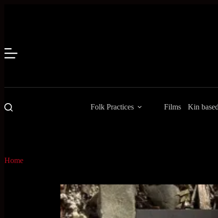
Skip
to
content
Folk Practices
Films
Kin base
Home