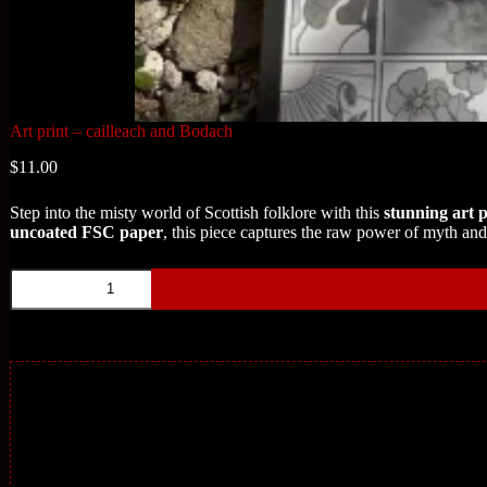
Art print – cailleach and Bodach
$
11.00
Step into the misty world of Scottish folklore with this
stunning art p
uncoated FSC paper
, this piece captures the raw power of myth and t
Art
print
-
cailleach
and
Bodach
quantity