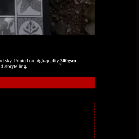
 and sky. Printed on high-quality
300gsm
d storytelling.