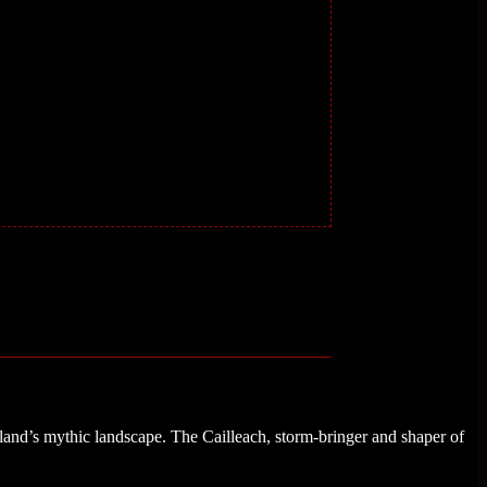
land’s mythic landscape. The Cailleach, storm-bringer and shaper of