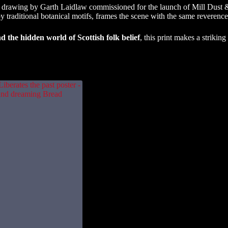
 drawing by Garth Laidlaw commissioned for the launch of Mill Dust & D
 by traditional botanical motifs, frames the scene with the same reverence 
nd the hidden world of Scottish folk belief
, this print makes a strikin