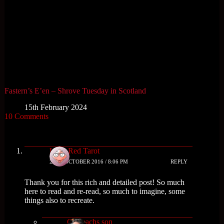
Fastern’s E’en – Shrove Tuesday in Scotland
15th February 2024
10 Comments
Little Red Tarot
28TH OCTOBER 2016 / 8:06 PM
REPLY
Thank you for this rich and detailed post! So much
here to read and re-read, so much to imagine, some
things also to recreate.
Cailleachs son