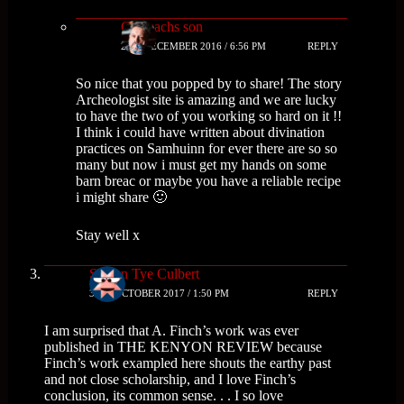
Cailleachs son
2ND DECEMBER 2016 / 6:56 PM
REPLY
So nice that you popped by to share! The story
Archeologist site is amazing and we are lucky
to have the two of you working so hard on it !!
I think i could have written about divination
practices on Samhuinn for ever there are so so
many but now i must get my hands on some
barn breac or maybe you have a reliable recipe
i might share 🙂
Stay well x
Steven Tye Culbert
31ST OCTOBER 2017 / 1:50 PM
REPLY
I am surprised that A. Finch’s work was ever
published in THE KENYON REVIEW because
Finch’s work exampled here shouts the earthy past
and not close scholarship, and I love Finch’s
conclusion, its common sense. . . I so love