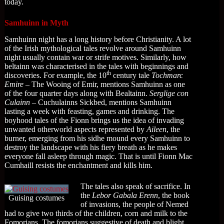
today.
Samhuinn in Myth
Samhuinn night has a long history before Christianity. A lot
of the Irish mythological tales revolve around Samhuinn
night usually contain war or strife motives. Similarly, how
beltainn was characterised in the tales with beginnings and
th
discoveries. For example, the 10
century tale
Tochmarc
Emire
– The Wooing of Emir, mentions Samhuinn as one
of the four quarter days along with Bealtainn.
Serglige con
Culainn
– Cuchulainns Sickbed, mentions Samhuinn
lasting a week with feasting, games and drinking. The
boyhood tales of the Fionn brings us the idea of invading
unwanted otherworld aspects represented by
Aileen
, the
burner, emerging from his sidhe mound every Samhuinn to
destroy the landscape with his fiery breath as he makes
everyone fall asleep through magic. That is until Fionn Mac
Cumhaill resists the enchantment and kills him.
The tales also speak of sacrifice. In
the
Lebor Gabala Erenn
, the book
Guising costumes
of invasions, the people of Nemed
had to give two thirds of the children, corn and milk to the
Fomorians. The fomorians suggestive of death and blight