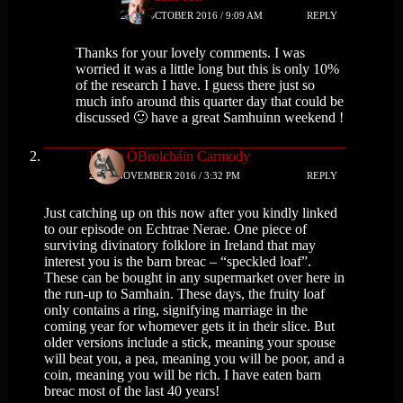
29TH OCTOBER 2016 / 9:09 AM
REPLY
Thanks for your lovely comments. I was
worried it was a little long but this is only 10%
of the research I have. I guess there just so
much info around this quarter day that could be
discussed 🙂 have a great Samhuinn weekend !
Isolde ÓBrolcháin Carmody
24TH NOVEMBER 2016 / 3:32 PM
REPLY
Just catching up on this now after you kindly linked
to our episode on Echtrae Nerae. One piece of
surviving divinatory folklore in Ireland that may
interest you is the barn breac – “speckled loaf”.
These can be bought in any supermarket over here in
the run-up to Samhain. These days, the fruity loaf
only contains a ring, signifying marriage in the
coming year for whomever gets it in their slice. But
older versions include a stick, meaning your spouse
will beat you, a pea, meaning you will be poor, and a
coin, meaning you will be rich. I have eaten barn
breac most of the last 40 years!