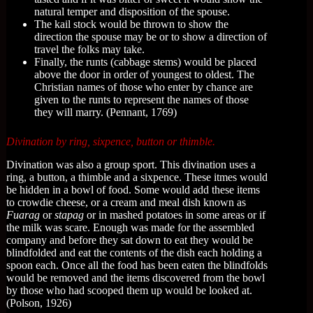
natural temper and disposition of the spouse.
The kail stock would be thrown to show the
direction the spouse may be or to show a direction of
travel the folks may take.
Finally, the runts (cabbage stems) would be placed
above the door in order of youngest to oldest. The
Christian names of those who enter by chance are
given to the runts to represent the names of those
they will marry. (Pennant, 1769)
Divination by ring, sixpence, button or thimble.
Divination was also a group sport. This divination uses a
ring, a button, a thimble and a sixpence. These itmes would
be hidden in a bowl of food. Some would add these items
to crowdie cheese, or a cream and meal dish known as
Fuarag
or
stapag
or in mashed potatoes in some areas or if
the milk was scare. Enough was made for the assembled
company and before they sat down to eat they would be
blindfolded and eat the contents of the dish each holding a
spoon each. Once all the food has been eaten the blindfolds
would be removed and the items discovered from the bowl
by those who had scooped them up would be looked at.
(Polson, 1926)