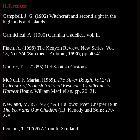
References:
Campbell, J. G. (1902) Witchcraft and second sight in the
highlands and islands.
Carmicheal, A. (1900) Carmina Gadelica. Vol. II.
Finch, A. (1996) The Kenyon Review, New Series, Vol.
18, No. 3/4 (Summer – Autumn, 1996), pp. 40-41.
Guthrie, E. J. (1885) Old Scottish Customs.
McNeill, F. Marian (1959).
The Silver Bough, Vol.2: A
Calendar of Scottish National Festivals, Candlemas to
Harvest Home
. William MacLellan. pp. 20–21.
Newland, M, R. (1956) “All Hallows’ Eve” Chapter 19 in
The Year and Our Children
(P.J. Kenedy and Sons: 270-
278.
Pennant, T. (1769) A Tour in Scotland.