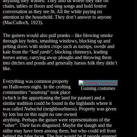
anything they wanted. They also sit where they like on
chairs, tables or floors and sing songs and hold festive
conversation as they see fit. All the while paying no
attention to the household. They don’t answer to anyone
(MacCulloch, 1923).
The guisers would also pull pranks – like blowing smoke
through key holes, smashing windows, blocking up and
pelting doors with stolen crops such as turnips, swede and
kale from the “
kail yards
”, blocking chimneys, leading
horses astray, carrying away ploughs and throwing them
into ditches and ponds and generally harass folk they didn’t
like.
Everything was common property
on Halloween night. In the crofting
Guising costumes
communities “
souming
” took place
(which is the apportioning the land for pasture) and a
similar tradition could be found in the highlands where it
was called
Nabachd
(neighbourliness). Property was given
by lots but on this night no one owned
anything. Perhaps the guiser were representations of the
“other”. Their faces disguised. Maybe the slaugh and the
sidhe may have been among them, but who could tell from
behind the false faces. The fear would be if people angered