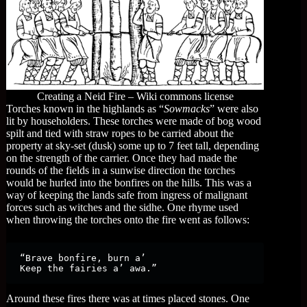
Creating a Neid Fire – Wiki commons license
Torches known in the highlands as “
Sowmacks
” were also
lit by householders. These torches were made of bog wood
spilt and tied with straw ropes to be carried about the
property at sky-set (dusk) some up to 7 feet tall, depending
on the strength of the carrier. Once they had made the
rounds of the fields in a sunwise direction the torches
would be hurled into the bonfires on the hills. This was a
way of keeping the lands safe from ingress of malignant
forces such as witches and the sidhe. One rhyme used
when throwing the torches onto the fire went as follows:
“Brave bonfire, burn a’

Keep the fairies a’ awa.”
Around these fires there was at times placed stones. One