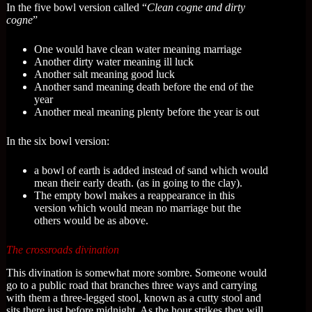
In the five bowl version called “
Clean cogne and dirty
cogne
”
One would have clean water meaning marriage
Another dirty water meaning ill luck
Another salt meaning good luck
Another sand meaning death before the end of the
year
Another meal meaning plenty before the year is out
In the six bowl version:
a bowl of earth is added instead of sand which would
mean their early death. (as in going to the clay).
The empty bowl makes a reappearance in this
version which would mean no marriage but the
others would be as above.
The crossroads divination
This divination is somewhat more sombre. Someone would
go to a public road that branches three ways and carrying
with them a three-legged stool, known as a cutty stool and
sits there just before midnight. As the hour strikes they will