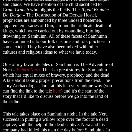
and chaos. We have mention of the child sacrificed to
Crum Cruach
who blights the fields. The
Togail Bruidhe
Da Derga
– The Destruction of Da Dergas Hostel,
prophecies are announced by three undead horsemen,
apparent emissaries of Don, around the triplicate deaths of
kings, which were carried out by wounding, burning,
drowning on Samhuinn. All of these facets of Samhuinn
have continued into our folk customs and folk practices to
some extent. They have also been mixed with other
cultures and religious ideas to what we have today.
One of my favourite tales of Samhuinn is The Adventure of
Nera –
Echtra Nera
. This is a great storey for Samhuinn
which has equal mixes of bravery, prophecy and the dead.
A tale about taking proper precautions from the dead. The
story Archaeologists look at this in a very unique way (you
can find the link to the tale
here
) and it’s the start of the
story that I’d like to discuss before we go into the land of
the sidhe.
This tale takes place on Samhuinn night. In the tale Nera
succeeds in putting a willow rope over the foot of a dead
captive, with the help of the dead captive. Nera and his
company had killed this man the day before Samhuinn. In