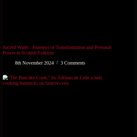
Sacred Water : Journeys of Transformation and Personal
Power in Scottish Folklore
8th November 2024
3 Comments