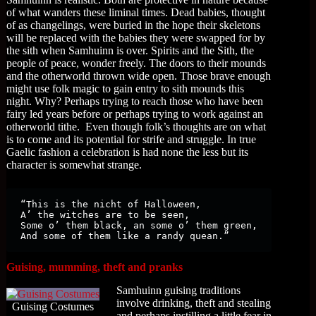
of what wanders these liminal times. Dead babies, thought
of as changelings, were buried in the hope their skeletons
will be replaced with the babies they were swapped for by
the sith when Samhuinn is over. Spirits and the Sith, the
people of peace, wonder freely. The doors to their mounds
and the otherworld thrown wide open. Those brave enough
might use folk magic to gain entry to sith mounds this
night. Why? Perhaps trying to reach those who have been
fairy led years before or perhaps trying to work against an
otherworld tithe. Even though folk’s thoughts are on what
is to come and its potential for strife and struggle. In true
Gaelic fashion a celebration is had none the less but its
character is somewhat strange.
“This is the nicht of Halloween,

A’ the witches are to be seen,

Some o’ them black, an some o’ them green,

And some of them like a randy quean.”
Guising, mumming, theft and pranks
Samhuinn guising traditions
involve drinking, theft and stealing
Guising Costumes
and perhaps instilling a little fear in