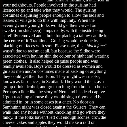
your neighbours. People involved in the guising had
licence to go and take what they would. The guising
costumes disguising people enough to allow the lads and
lassies of village to do this with impunity. When the
evening came young folks would get their carved out
swede (tumshie/neep) lamps ready, with the inside being
carefully removed and a hole for placing a tallow candle in
the centre of it. Traditional Guising would be done by
blacking out faces with soot. Please note, this “
black face
”
wasn’t due to racism at all, but because the Sidhe were
associated with having skin the colour of night and wearing
green clothes. It also helped disguise people and was
readily available. Boys would be dressed as women and
girls as men and/or costumes made of sacking or anything
they could get their hands on. They might wear masks,
known as false faces, in Scotland. They would then, as a
group drink alcohol, and go marching from house to house.
Perhaps a little like the story of Nera and his dead captive.
Upon reaching a house they would sing a rhyme and be
admitted in, or in some cases just enter. No door on
Samhuinn night was closed against the Guisers. They can
walk into any house without knocking and go where they
fancy. If the folks haven’t left out enough scones, crowdie
cheese, cakes and apples they would make a raid on