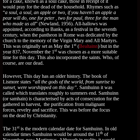
for a cake, known as a soul cake, those in receipt of it
would pray for the dead of the household. Rhymes such as
“
a soul, a soul, an apple or two, if you haven’t an apple a
pear will do, one for peter , two for paul, three for the man
who made us all
” (Newland, 1956). All-hallows was
appointed, according to Banks, as a festival in the seventh
century, when the pantheon in Rome was dedicated by the
church to the memory of the Virgin Mary and All Martyrs.
st
This was originally set as May the 1
(
Bealtainn
) but in the
st
year 837, November the 1
was chosen as a more suitable
time for this day. This also incorporated the saints. Who, of
course, are our dead.
However, This day has an older history. The book of
Lismore states
“all the gods of the world, from sunrise to
sunset, were worshipped on this day”
. Samhuinn it was
called which translates roughly to summers end. Samhuinn
(or samhain) is characterised by acts of consecration for the
gathered in harvest, the purification from malignant
forces, revelry and sacrifice. This was before the focus
on the dead by Christianity.
st
The 31
is the modern calendar date for Samhuinn. In old
th
calendar times Samhuinn would be around the 11
of
November, now Martinmas. Although in reality, it would