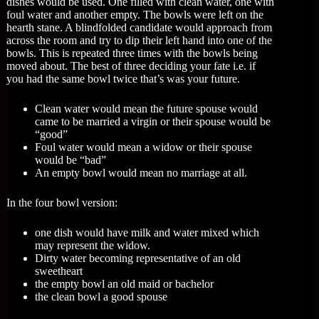
dishes would be used. One filled with clean water, one with
foul water and another empty. The bowls were left on the
hearth stane. A blindfolded candidate would approach from
across the room and try to dip their left hand into one of the
bowls. This is repeated three times with the bowls being
moved about. The best of three deciding your fate i.e. if
you had the same bowl twice that’s was your future.
Clean water would mean the future spouse would
came to be married a virgin or their spouse would be
“good”
Foul water would mean a widow or their spouse
would be “bad”
An empty bowl would mean no marriage at all.
In the four bowl version:
one dish would have milk and water mixed which
may represent the widow.
Dirty water becoming representative of an old
sweetheart
the empty bowl an old maid or bachelor
the clean bowl a good spouse