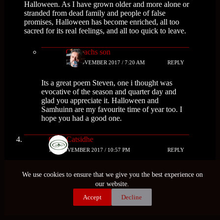
Halloween. As I have grown older and more alone or
stranded from dead family and people of false
promises, Halloween has become enriched, all too
sacred for its real feelings, and all too quick to leave.
Cailleachs son
1ST NOVEMBER 2017 / 7:20 AM
REPLY
Its a great poem Steven, one i thought was
evocative of the season and quarter day and
glad you appreciate it. Halloween and
Samhuinn are my favourite time of year too. I
hope you had a good one.
Grey Catsidhe
1ST NOVEMBER 2017 / 10:57 PM
REPLY
What a great, informative post. Thank you for
We use cookies to ensure that we give you the best experience on
sharing what you found. There was a lot I hadn’t
our website.
read about before – like the kale divination!
Interesting!
Accept
Decline
Cailleachs son