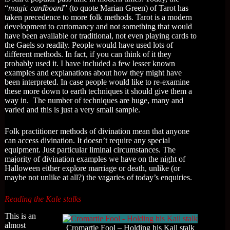
“
magic cardboard
” (to quote Marian Green) of Tarot has
taken precedence to more folk methods. Tarot is a modern
development to cartomancy and not something that would
have been available or traditional, not even playing cards to
the Gaels so readily. People would have used lots of
different methods. In fact, if you can think of it they
probably used it. I have included a few lesser known
examples and explanations about how they might have
been interpreted. In case people would like to re-examine
these more down to earth techniques it should give them a
way in. The number of techniques are huge, many and
varied and this is just a very small sample.
Folk practitioner methods of divination mean that anyone
can access divination. It doesn’t require any special
equipment. Just particular liminal circumstances. The
majority of divination examples we have on the night of
Halloween either explore marriage or death, unlike (or
maybe not unlike at all?) the vagaries of today’s enquiries.
Reading the Kale stalks
This is an
almost
Cromartie Fool – Holding his Kail stalk