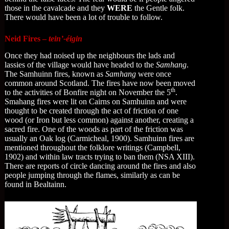
those in the cavalcade and they
WERE
the Gentle folk.
There would have been a lot of trouble to follow.
Neid Fires –
tein’-éigin
Once they had noised up the neighbours the lads and
lassies of the village would have headed to the
Samhang
.
The Samhuinn fires, known as
Samhang
were once
common around Scotland. The fires have now been moved
th
to the activities of Bonfire night on November the 5
.
Smahang fires were lit on Cairns on Samhuinn and were
thought to be created through the act of friction of one
wood (or Iron but less common) against another, creating a
sacred fire. One of the woods as part of the friction was
usually an Oak log (Carmicheal, 1900). Samhuinn fires are
mentioned throughout the folklore writings (Campbell,
1902) and within law tracts trying to ban them (NSA XIII).
There are reports of circle dancing around the fires and also
people jumping through the flames, similarly as can be
found in Bealtainn.