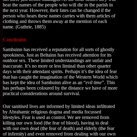
hear the names of the people who will die in the parish in
the next year. However, their fates can be changed if the
person who hears these names carries with them articles of
clothing and throws them away at the mention of each
name. (Guthrie, 1885)
Conclusion
Samhuinn has received a reputation for all sorts of ghostly
spookiness, Just as Beltainn has received attention for its
outdoor sex. These limited understandings are unfair and
inaccurate. It’s no more or less liminal than other quarter
days with their attendant spirits. Perhaps it’s the idea of fear
that has caught the imagination of the Western World which
has kept the idea of Samhuinn alive as an “
evil time
”. This
has perhaps been coloured by the distance we have of more
practical considerations around survival.
Our sanitised lives are informed by limited ideas infiltrated
by Abrahamic religious dogma and media focussed
lifestyles. Fear is used as control. We are removed from
killing our own food (the fear of blood), having to deal
with our own dead (the fear of death) and elderly (the fear
of infirmity) and even removed from dealing with our own