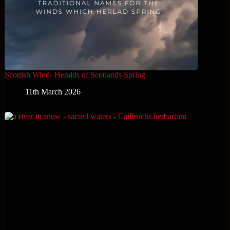
Scottish Wind- Heralds of Scotlands Spring
11th March 2026