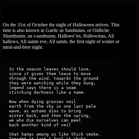
On the 31st of October the night of Halloween arrives. This
time is also known in Gaelic as Samhuinn, or Oidhche
Shamhuinn, an t-samhuinn, Hallowe’en, Hallowmas, All
hallows, All saints eve, All saints, the first night of winter or
meal-and-bree night.
In the season leaves should love, 

since it gives them leave to move

through the wind, towards the ground

they were watching while they hung,

legend says there is a seam

stitching darkness like a name.

Now when dying grasses veil

earth from the sky in one last pale

wave, as autumn dies to bring

winter back, and then the spring,

we who die ourselves can peel

back another kind of veil

that hangs among us like thick smoke.

Tonight at last I feel it shake.
