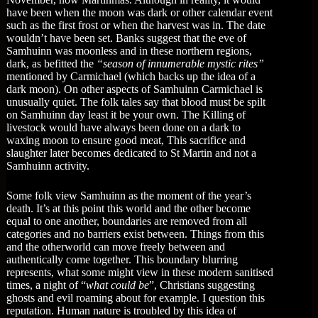
have been when the moon was dark or other calendar event
such as the first frost or when the harvest was in. The date
wouldn’t have been set. Banks suggest that the eve of
Samhuinn was moonless and in these northern regions,
dark, as befitted the
“season of innumerable mystic rites”
mentioned by Carmichael (which backs up the idea of a
dark moon). On other aspects of Samhuinn Carmichael is
unusually quiet. The folk tales say that blood must be spilt
on Samhuinn day least it be your own. The Killing of
livestock would have always been done on a dark to
waxing moon to ensure good meat, This sacrifice and
slaughter later becomes dedicated to St Martin and not a
Samhuinn activity.
Some folk view Samhuinn as the moment of the year’s
death. It’s at this point this world and the other become
equal to one another, boundaries are removed from all
categories and no barriers exist between. Things from this
and the otherworld can move freely between and
authentically come together. This boundary blurring
represents, what some might view in these modern sanitised
times, a night of “
what could be
”, Christians suggesting
ghosts and evil roaming about for example. I question this
reputation. Human nature is troubled by this idea of