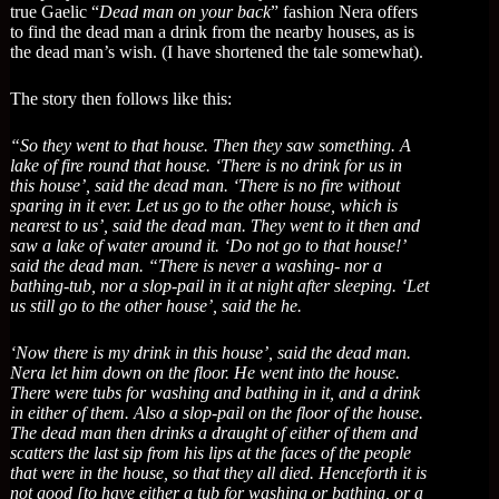
true Gaelic “
Dead man on your back
” fashion Nera offers
to find the dead man a drink from the nearby houses, as is
the dead man’s wish. (I have shortened the tale somewhat).
The story then follows like this:
“So they went to that house. Then they saw something. A
lake of fire round that house. ‘There is no drink for us in
this house’, said the dead man. ‘There is no fire without
sparing in it ever. Let us go to the other house, which is
nearest to us’, said the dead man. They went to it then and
saw a lake of water around it. ‘Do not go to that house!’
said the dead man. “There is never a washing- nor a
bathing-tub, nor a slop-pail in it at night after sleeping. ‘Let
us still go to the other house’, said the he.
‘Now there is my drink in this house’, said the dead man.
Nera let him down on the floor. He went into the house.
There were tubs for washing and bathing in it, and a drink
in either of them. Also a slop-pail on the floor of the house.
The dead man then drinks a draught of either of them and
scatters the last sip from his lips at the faces of the people
that were in the house, so that they all died. Henceforth it is
not good [to have either a tub for washing or bathing, or a