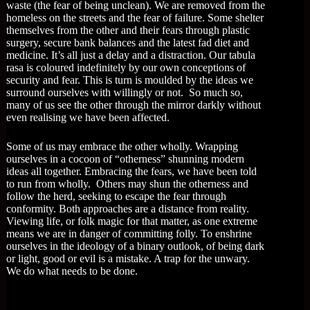
waste (the fear of being unclean). We are removed from the
homeless on the streets and the fear of failure. Some shelter
themselves from the other and their fears through plastic
surgery, secure bank balances and the latest fad diet and
medicine. It’s all just a delay and a distraction. Our tabula
rasa is coloured indefinitely by our own conceptions of
security and fear. This is turn is moulded by the ideas we
surround ourselves with willingly or not. So much so,
many of us see the other through the mirror darkly without
even realising we have been affected.
Some of us may embrace the other wholly. Wrapping
ourselves in a cocoon of “otherness” shunning modern
ideas all together. Embracing the fears, we have been told
to run from wholly. Others may shun the otherness and
follow the herd, seeking to escape the fear through
conformity. Both approaches are a distance from reality.
Viewing life, or folk magic for that matter, as one extreme
means we are in danger of committing folly. To enshrine
ourselves in the ideology of a binary outlook, of being dark
or light, good or evil is a mistake. A trap for the unwary.
We do what needs to be done.