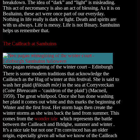
breakdown. The idea of “dark” and “light” is misleading.
This act of necromancy is also an act of blessing. As it is on
Bealtainn, these act were once part of our everyday.
Nothing in life really is dark or light. Death and spirits are
with us always. Life is messy. Life is not Binary. Samhuinn
helps us remember that.
The Cailleach at Samhuinn
Neo pagan reimagining of the winter court – Edinburgh
There is some modern traditions that acknowledge the
Cailleach as the Hag of winter at this festival. She is said to
wash her plaid (
féileadh mòr)
in the sea at Corryvreckan
(
Coire Bhreacain
– ‘cauldron of the plaid’) (Macneil,
1959). The great whirlpool. Once she has done washing
her plaid it comes out white and this marks the beginning of
Winter and the first frost. Her storm hags then create the
winter storms as she wins back the land from summer. This
comes from the
wonder tale
which represents the battle
between the Cailleach and Bridghe, summer and winter .
It’s a nice tale but not one I’m convinced has an older
origin, especially given all what we know of the Cailleach