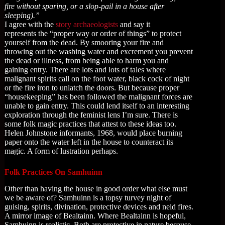
fire without sparing, or a slop-pail in a house after
sleeping).”
I agree with the
story archaeologists
and say it
represents the “proper way or order of things” to protect
yourself from the dead. By smooring your fire and
throwing out the washing water and excrement you prevent
the dead or illness, from being able to harm you and
gaining entry. There are lots and lots of tales where
malignant spirits call on the foot water, black cock of night
or the fire iron to unlatch the doors. But because proper
“housekeeping” has been followed the malignant forces are
unable to gain entry. This could lend itself to an interesting
exploration through the feminist lens I’m sure. There is
some folk magic practices that attest to these ideas too.
Helen Johnstone informants, 1968, would place burning
paper onto the water left in the house to counteract its
magic. A form of lustration perhaps.
Folk Practices On Samhuinn
Other than having the house in good order what else must
we be aware of? Samhuinn is a topsy turvey night of
guising, spirits, divination, protective devices and neid fires.
A mirror image of Bealtainn. Where Bealtainn is hopeful,
Samhuinn is realistic. Both are protective in nature because