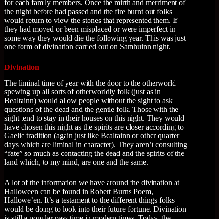
for each family members. Once the mirth and merriment of
the night before had passed and the fire burnt out folks
would return to view the stones that represented them. If
they had moved or been misplaced or were imperfect in
some way they would die the following year. This was just
one form of divination carried out on Samhuinn night.
Divination
The liminal time of year with the door to the otherworld
spewing up all sorts of otherworldly folk (just as in
Bealtainn) would allow people without the sight to ask
questions of the dead and the gentle folk. Those with the
sight tend to stay in their houses on this night. They would
have chosen this night as the spirits are closer according to
Gaelic tradition (again just like Bealtainn or other quarter
days which are liminal in character). They aren’t consulting
“fate” so much as contacting the dead and the spirits of the
land which, to my mind, are one and the same.
A lot of the information we have around the divination at
Halloween can be found in Robert Burns Poem,
Hallowe’en. It’s a testament to the different things folks
would be doing to look into their future fortune. Divination
is still a popular pass time in modern times. Today, the