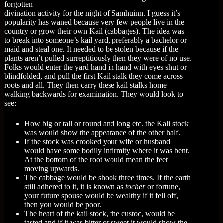
forgotten
divination activity for the night of Samhuinn. I guess it’s
popularity has waned because very few people live in the
country or grow their own Kail (cabbages). The idea was
to break into someone’s kail yard, preferably a bachelor or
maid and steal one. It needed to be stolen because if the
plants aren’t pulled surreptitiously then they were of no use.
Folks would enter the yard hand in hand with eyes shut or
blindfolded, and pull the first Kail stalk they come across
roots and all. They then carry these kail stalks home
walking backwards for examination. They would look to
see:
How big or tall or round and long etc. the Kali stock
was would show the appearance of the other half.
If the stock was crooked your wife or husband
would have some bodily infirmity where it was bent.
At the bottom of the root would mean the feet
moving upwards.
The cabbage would be shook three times. If the earth
still adhered to it, it is known as
tocher
or fortune,
your future spouse would be wealthy if it fell off,
then you would be poor.
The heart of the kail stock, the custoc, would be
tasted and if it was bitter or sweet it would show the