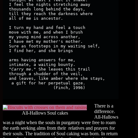
I feel the nights stretching away

thousands long behind the days,

till they reach the darkness where

all of me is ancestor.

I turn my hand and feel a touch

move with me, and when I brush

my young mind across another,

I have met my mother's mother.

Sure as footsteps in my waiting self,

I find her, and she brings

arms having answers for me,

intimate, a waiting bounty.

"
Carry me
." She leaves this trail 

through a shudder of the veil, 

and leaves, like amber where she stays,

 a gift for her perpetual gaze.

                  (Finch, 1996)

There is a
difference.
All-Hallows Soul cakes
All-Hallows
was a night when the souls in purgatory were free to roam
the earth seeking alms from their relatives and prayers for
their souls. The tradition of Soul caking was born. In return