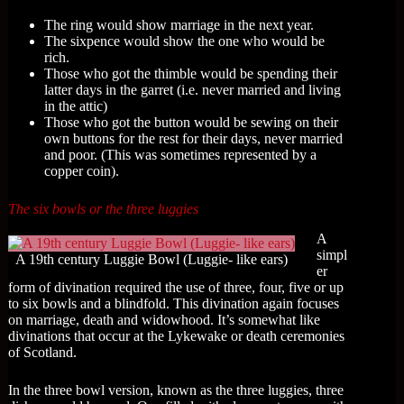
The ring would show marriage in the next year.
The sixpence would show the one who would be
rich.
Those who got the thimble would be spending their
latter days in the garret (i.e. never married and living
in the attic)
Those who got the button would be sewing on their
own buttons for the rest for their days, never married
and poor. (This was sometimes represented by a
copper coin).
The six bowls or the three luggies
A
simpl
A 19th century Luggie Bowl (Luggie- like ears)
er
form of divination required the use of three, four, five or up
to six bowls and a blindfold. This divination again focuses
on marriage, death and widowhood. It’s somewhat like
divinations that occur at the Lykewake or death ceremonies
of Scotland.
In the three bowl version, known as the three luggies, three