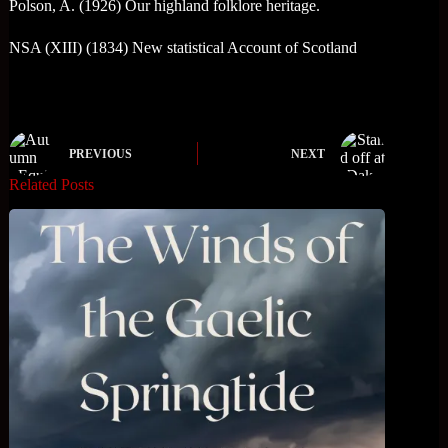
Polson, A. (1926) Our highland folklore heritage.
NSA (XIII) (1834) New statistical Account of Scotland
PREVIOUS
NEXT
Related Posts