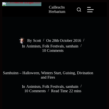
Skip
Cailleachs
to
Herbarium
content
By
Scott
On
28th October 2016
In
Animism
,
Folk Festivals
,
samhain
10 Comments
Samhuinn – Halloween, Winters Start, Guising, Divination
and Fires
In
Animism
,
Folk Festivals
,
samhain
10 Comments
Read Time
22 mins