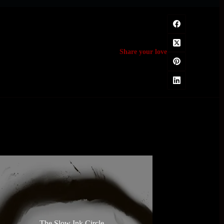
Share your love
The Slow Ink Circle