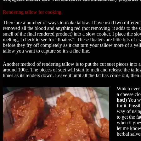
Rendering tallow for cooking
There are a number of ways to make tallow. I have used two different 
removed all the blood and anything red (not removing it adds to the spo
smell of the final rendered product) into a slow cooker. I place the slo
melting, I check to see for “floaters”. These floaters are little bits of
before they fry off completely as it can turn your tallow more of a yell
tallow you want to capture so it s a fine line.
Another method of rendering tallow is to put the cut suet pieces into a
around 100c. The pieces of suet will start to melt and release the tall
times as its renders down. Leave it until all the fat has come out, then 
Which ever 
a cheese clo
hot
!) You w
for it. Poss
way of using
to get the fa
when it goes
let me know
herbal salve