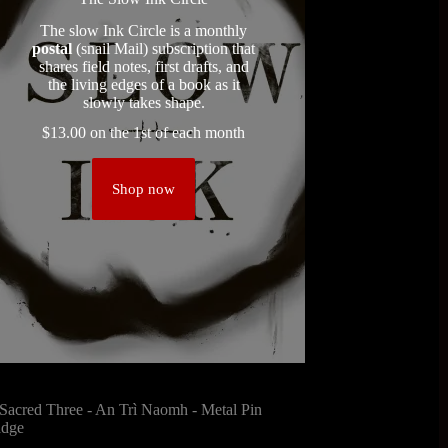
The slow Ink Circle is a monthly
postal
(snail Mail) subscription that
shares field notes, first drafts, and
the living edges of a book as it
slowly takes shape.
$
13.00
on the 1st of each month
Shop now