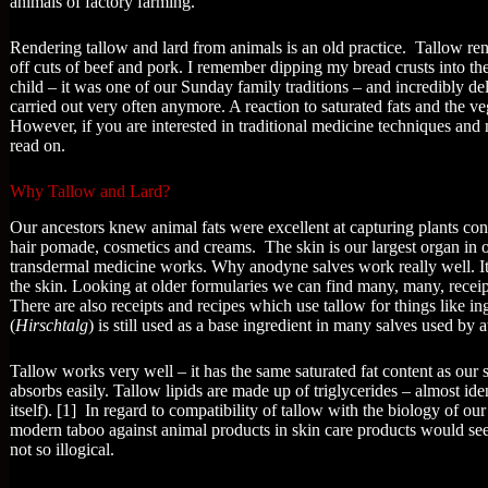
animals of factory farming.
Rendering tallow and lard from animals is an old practice. Tallow re
off cuts of beef and pork. I remember dipping my bread crusts into 
child – it was one of our Sunday family traditions – and incredibly de
carried out very often anymore. A reaction to saturated fats and the 
However, if you are interested in traditional medicine techniques and n
read on.
Why Tallow and Lard?
Our ancestors knew animal fats were excellent at capturing plants cons
hair pomade, cosmetics and creams. The skin is our largest organ in o
transdermal medicine works. Why anodyne salves work really well. I
the skin. Looking at older formularies we can find many, many, receip
There are also receipts and recipes which use tallow for things like in
(
Hirschtalg
) is still used as a base ingredient in many salves used by at
Tallow works very well – it has the same saturated fat content as our
absorbs easily. Tallow lipids are made up of triglycerides – almost ide
itself). [1] In regard to compatibility of tallow with the biology of o
modern taboo against animal products in skin care products would se
not so illogical.