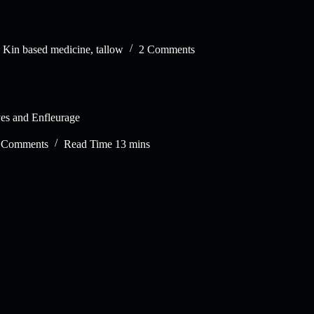
,
Kin based medicine
,
tallow
2 Comments
es and Enfleurage
 Comments
Read Time
13 mins