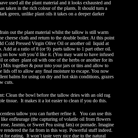
have used all the plant material and it looks exhausted and
as taken in the rich colour of the plants. It should turn a
dark green, unlike plant oils it takes on a deeper darker
rain out the plant material whilst the tallow is still warm
ne cheese cloth and return to the double boiler. At this point
d Cold Pressed Virgin Olive Oil or another oil liquid at
 Add at a ratio of 8 (or 9) parts tallow to 1 part other oil.
 on how soft you’d like it. (You may want to have infused
il or other plant oil with one of the herbs or another for its
.) Mix together & pour into your jars or tins and allow to
he lids off to allow any final moisture to escape. You now
lent balms for using on dry and hot skin conditions, grazes
w cuts.
nt: Clean the bowl before the tallow dries with an old rag
le tissue. It makes it a lot easier to clean if you do this.
entless tallow you can further refine it. You can use this
 like enfleurage (the capturing of volatile oil from flowers
 rose, Jasmin, or Sweet Pea using fats) or pomade. Imagine
e rendered the fat from in this way. Powerful stuff indeed.
ot for eating. It won’t taste very nice due to the natural