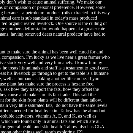
ably don’t wish to cause animal suffering. We make our
ons of compassion or personal preference. However, some
ing hexane – a petroleum product (oils extracted in this way
f animal care is sub standard in today’s mass produced
fed organic reared livestock. One source is the culling of
large numbers deforestation would happen at a greater rate
mans, having removed deers natural predator have had to
tant to make sure the animal has been well cared for and
h compassion. I’m lucky as we live near a great farmer who
 live stock very well and very humanely. I know him by
he treats his animals and staff is a testament to good care.
ss his livestock go through to get to the table is a humane
e, well as humane as taking another life can be. If you
use plant fats make sure the process is hexane free,
e, ask how they transport the fats, how they offset the
they cause and make sure its fair trade. This said the
t for the skin from plants will be different than tallow.
tain very little saturated fats, do not have the same levels
utrients needed for healthy skin. Tallow has the abundant
t-soluble activators, vitamins A, D, and K, as well as
 which are found only in animal fats and which are all
for general health and skin health. Tallow also has CLA –
 among other things well worth exploring. [2]