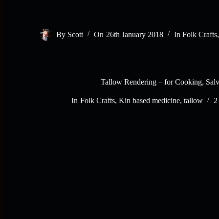
By
Scott
On
26th January 2018
In
Folk Crafts
Tallow Rendering – for Cooking, Salv
In
Folk Crafts
,
Kin based medicine
,
tallow
2