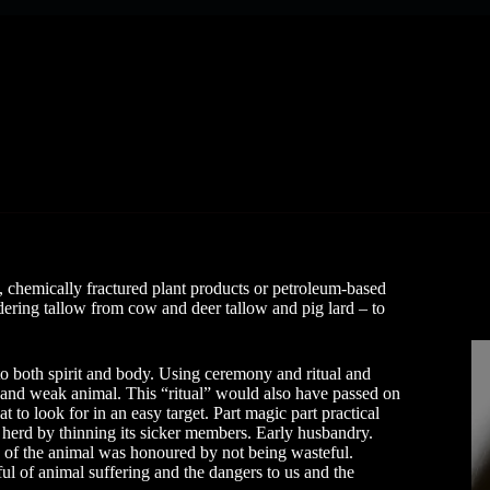
 chemically fractured plant products or petroleum-based
ering tallow from cow and deer tallow and pig lard – to
to both spirit and body. Using ceremony and ritual and
ick and weak animal. This “ritual” would also have passed on
 to look for in an easy target. Part magic part practical
 herd by thinning its sicker members. Early husbandry.
h of the animal was honoured by not being wasteful.
l of animal suffering and the dangers to us and the