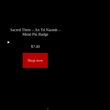
Sacred Three – An Trì Naomh –
Metal Pin Badge
$
7.00
Shop now