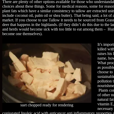
There are plenty of other options available for those who understand
choices about these things. Some for medical reasons, some for reas
plant fats which have a similar consistency to tallow are extracted us
include coconut oil, palm oil or shea butter). That being said, a lot o
market. If you choose to use Tallow it needs to be sourced from Grass 
deer that happens in the highlands. (If they didn’t do this due to the 
and herds would become sick with too little to eat among them – Hu
become one themselves).
It’s impor
killed wit
raises his
name, how 
What proce
as possibl
choose to 
sustainabl
pollution 
nourishmen
Plants con
of other n
natural fa
vitamin E,
suet chopped ready for rendering
necessary 
conjugated linoleic acid with anticancer anti inflammatory properties