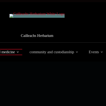
Cailleachs Herbarium
d medicine
community and custodianship
Events