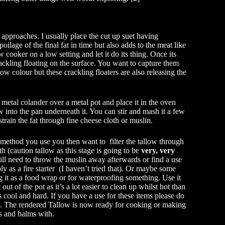
approaches. I usually place the cut up suet having
ilage of the final fat in time but also adds to the meat like
w cooker on a low setting and let it do its thing. Once its
 crackling floating on the surface. You want to capture them
ow colour but these crackling floaters are also releasing the
 metal colander over a metal pot and place it in the oven
ow into the pan underneath it. You can stir and mash it a few
strain the fat through fine cheese cloth or muslin.
method you use you then want to filter the tallow through
th (caution tallow as this stage is going to be
very, very
ill need to throw the muslin away afterwards or find a use
ibly as a fire starter (I haven’t tried that). Or maybe some
 it as a food wrap or for waterproofing something. Use it
t out of the pot as it’s a lot easier to clean up whilst hot than
 cool and hard. If you have a use for these items please do
. The rendered Tallow is now ready for cooking or making
s and balms with.