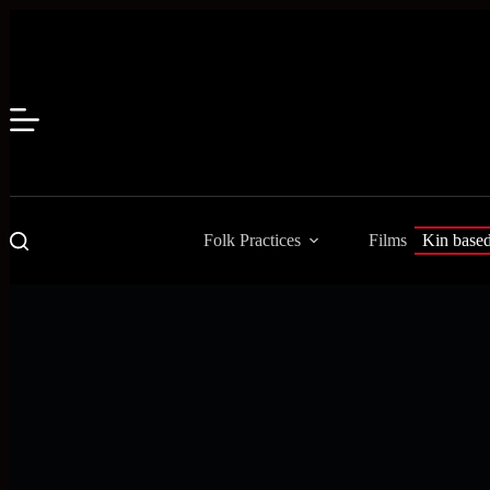
Skip
to
content
Folk Practices
Films
Kin base