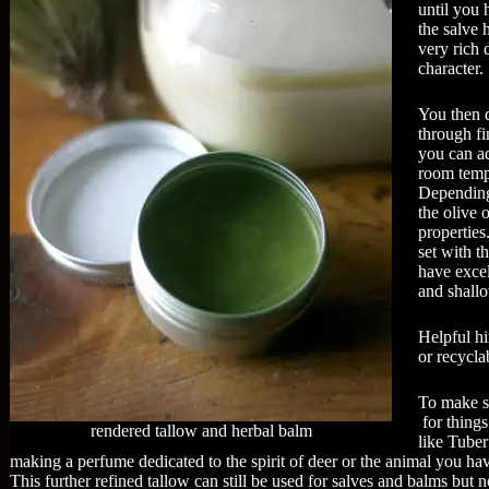
until you 
the salve h
very rich 
character.
You then d
through fi
you can ad
room temp.
Depending
the olive o
properties
set with t
have excel
and shallo
Helpful hi
or recyclab
To make sc
for things
rendered tallow and herbal balm
like Tuber
making a perfume dedicated to the spirit of deer or the animal you hav
This further refined tallow can still be used for salves and balms but n