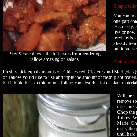
Simple tall
You can make
one part col
to 8 or 9 pa
live or how 
used, as is,
already trem
but it fades
Beef Scratchings – the left overs from rendering
tallow amazing on salads
A simple how
Freshly pick equal amounts of Chickweed, Cleavers and Marigolds (
of Tallow you’d like to use and triple the amount of fresh plant mater
but i think this is a minimum. Tallow can absorb a lot of plant material
Wilt the C
remove so
moisture s
Chop the p
Tallow. Wa
Marie. Onc
to fry the
until hard