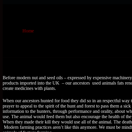
Home
Before modern nut and seed oils – expressed by expensive machinery,
products imported into the UK – our ancestors used animals fats rend
create medicines with plants.
When our ancestors hunted for food they did so in an respectful way 
prayer to appeal to the spirit of the hunt and forest to pass them a s
information to the hunters, through performance and orality, about what
use. The animal would feed them but also encourage the health of the
When they made their kill they would use all of the animal. The deat
Modern farming practices aren’t like this anymore. We must be mindfu