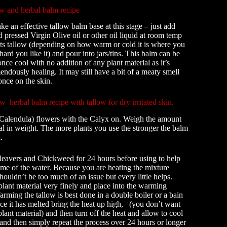
ow and herbal balm recipe
 an effective tallow balm base at this stage – just add
d pressed Virgin Olive oil or other oil liquid at room temp
rts tallow (depending on how warm or cold it is where you
hard you like it) and pour into jars/tins. This balm can be
 once cool with no addition of any plant material as it’s
endously healing. It may still have a bit of a meaty smell
 once on the skin.
 herbal balm recipe with tallow for dry irritated skin.
Calendula) flowers with the Calyx on. Weigh the amount
ial in weight. The more plants you use the stronger the balm
.
leavers and Chickweed for 24 hours before using to help
me of the water. Because you are heating the mixture
houldn’t be too much of an issue but every little helps.
lant material very finely and place into the warming
rming the tallow is best done in a double boiler or a bain
e it has melted bring the heat up high, (you don’t want
 plant material) and then turn off the heat and allow to cool
 and then simply repeat the process over 24 hours or longer