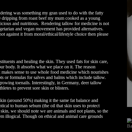
ndering was something my gran used to do with the fatty
the dripping from roast beef my mum cooked as a young
licious and nutritious. Rendering tallow for medicine is not
vegetarian and vegan movement has provided alternatives.
ot against it from moral/ethical/lifestyle choice then please
tituents and healing the skin. They used fats for skin care,
ur body. It absorbs what we place on it. The reason
t makes sense to use whole food medicine which nourishes
ts or formulas for salves and balms which include tallow.
growing toenails. Interestingly, in Germany, deer tallow
hletes to prevent sore skin or blisters.
 skin (around 50%) making it the same fat balance and
ntical to human sebum (the oil that skin uses to protect
ur skin, we should note we are animals and not plants, so the
em illogical. Though on ethical and animal care grounds