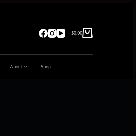
$
0.00
Shopping
cart
About
Shop