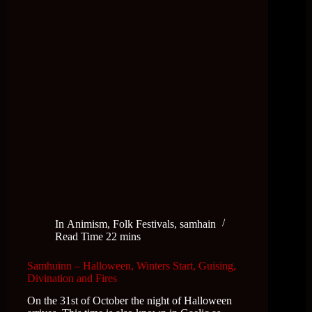
In
Animism
,
Folk Festivals
,
samhain
Read Time
22 mins
Samhuinn – Halloween, Winters Start, Guising,
Divination and Fires
On the 31st of October the night of Halloween