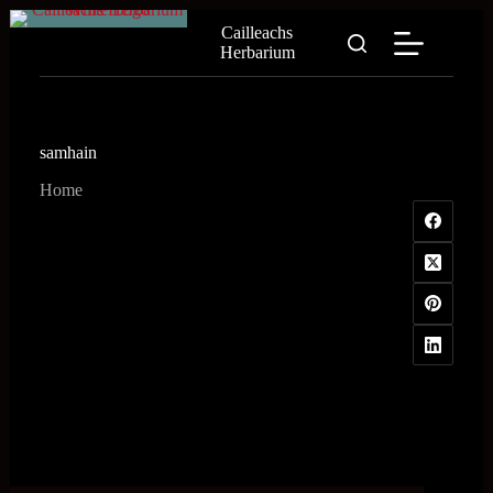
Skip
Cailleachs
to
Herbarium
content
samhain
Home