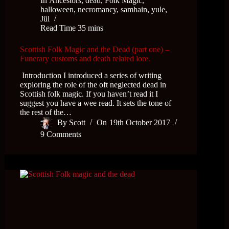
In
Ancestors
,
dead
,
Folk Magic
,
halloween
,
necromancy
,
samhain
,
yule,
Jül
Read Time
35 mins
Scottish Folk Magic and the Dead (part one) –
Funerary customs and death related lore.
Introduction I introduced a series of writing
exploring the role of the oft neglected dead in
Scottish folk magic. If you haven’t read it I
suggest you have a wee read. It sets the tone of
the rest of the…
By
Scott
On
19th October 2017
9 Comments