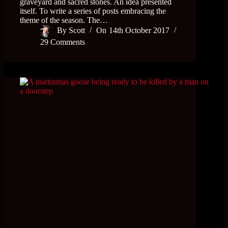
graveyard and sacred stones. An idea presented
itself. To write a series of posts embracing the
theme of the season. The…
By
Scott
On
14th October 2017
29 Comments