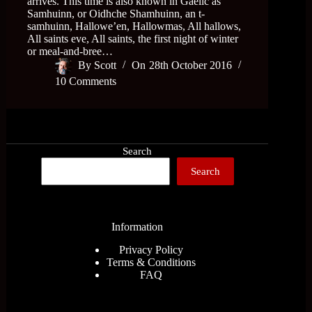
arrives. This time is also known in Gaelic as
Samhuinn, or Oidhche Shamhuinn, an t-
samhuinn, Hallowe’en, Hallowmas, All hallows,
All saints eve, All saints, the first night of winter
or meal-and-bree…
By
Scott
On
28th October 2016
10 Comments
Search
Search
Information
Privacy Policy
Terms & Conditions
FAQ