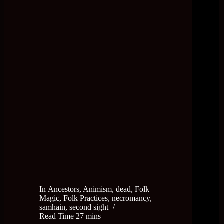
In
Ancestors
,
Animism
,
dead
,
Folk
Magic
,
Folk Practices
,
necromancy
,
samhain
,
second sight
Read Time
27 mins