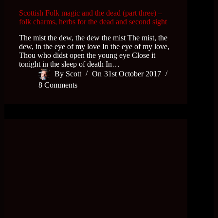
Scottish Folk magic and the dead (part three) –
folk charms, herbs for the dead and second sight
The mist the dew, the dew the mist The mist, the
dew, in the eye of my love In the eye of my love,
Thou who didst open the young eye Close it
tonight in the sleep of death In…
By
Scott
On
31st October 2017
8 Comments