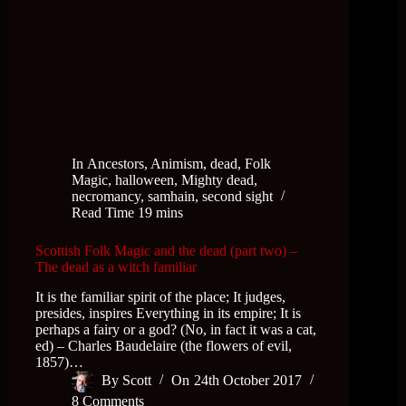
In
Ancestors
,
Animism
,
dead
,
Folk
Magic
,
halloween
,
Mighty dead
,
necromancy
,
samhain
,
second sight
Read Time
19 mins
Scottish Folk Magic and the dead (part two) –
The dead as a witch familiar
It is the familiar spirit of the place; It judges,
presides, inspires Everything in its empire; It is
perhaps a fairy or a god? (No, in fact it was a cat,
ed) – Charles Baudelaire (the flowers of evil,
1857)…
By
Scott
On
24th October 2017
8 Comments