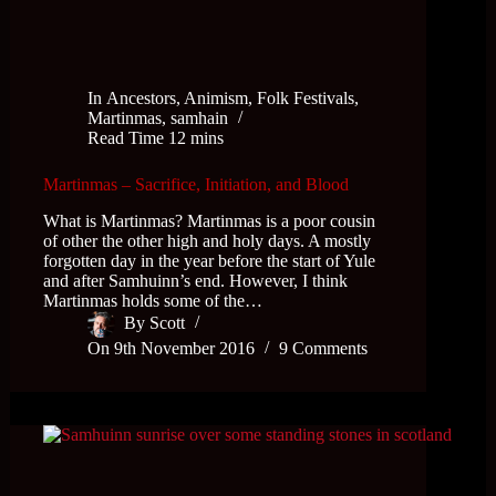
In
Ancestors
,
Animism
,
Folk Festivals
,
Martinmas
,
samhain
Read Time
12 mins
Martinmas – Sacrifice, Initiation, and Blood
What is Martinmas? Martinmas is a poor cousin
of other the other high and holy days. A mostly
forgotten day in the year before the start of Yule
and after Samhuinn’s end. However, I think
Martinmas holds some of the…
By
Scott
On
9th November 2016
9 Comments