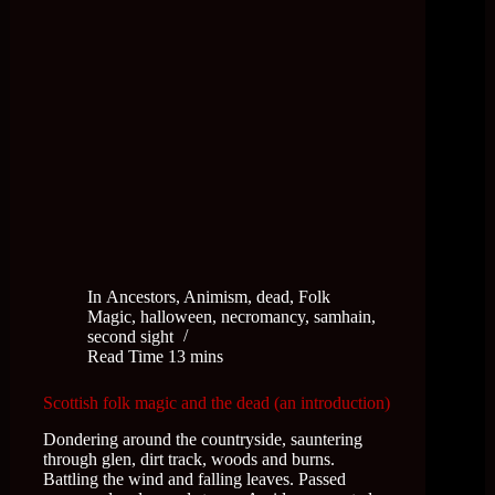
In
Ancestors
,
Animism
,
dead
,
Folk
Magic
,
halloween
,
necromancy
,
samhain
,
second sight
Read Time
13 mins
Scottish folk magic and the dead (an introduction)
Dondering around the countryside, sauntering
through glen, dirt track, woods and burns.
Battling the wind and falling leaves. Passed