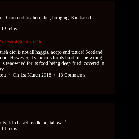
rs
,
Commodification
,
diet
,
foraging
,
Kin based
e
13 mins
Ancestral Scottish Diet
tish diet is not all haggis, neeps and tatties! Scotland
 food. However, it’s famous for its food for the wrong
 is renowned for its food being deep-fried, covered in
very…
cott
On
1st March 2018
18 Comments
afts
,
Kin based medicine
,
tallow
e
13 mins