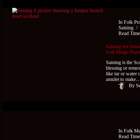
In
Folk Pra
Saining
Read Tim
Saining not Smudg
Folk Magic Pract
Saining is the Sc
blessing or remo
like tar or water
amulet to make
By
S
In
Folk Ma
Read Tim