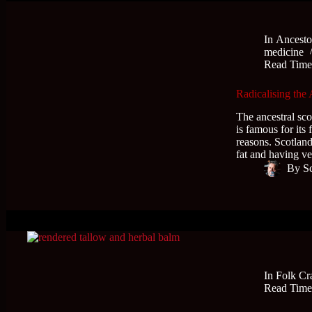
In
Ancesto
medicine
Read Tim
Radicalising the 
The ancestral scot
is famous for its
reasons. Scotland
fat and having 
By
S
In
Folk Cr
Read Tim