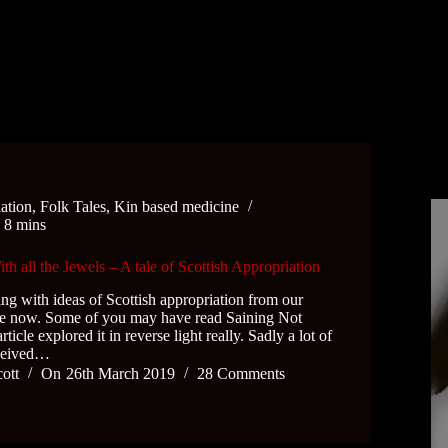
iation
,
Folk Tales
,
Kin based medicine
e
8 mins
 all the Jewels – A tale of Scottish Appropriation
ing with ideas of Scottish appropriation from our
ile now. Some of you may have read Saining Not
icle explored it in reverse light really. Sadly a lot of
eceived…
cott
On
26th March 2019
28 Comments