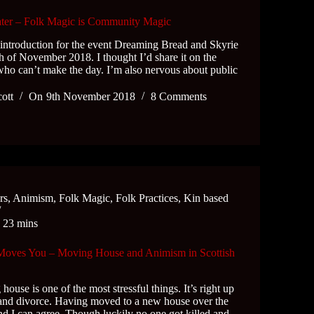
er – Folk Magic is Community Magic
 introduction for the event Dreaming Bread and Skyrie
h of November 2018. I thought I’d share it on the
who can’t make the day. I’m also nervous about public
cott
On
9th November 2018
8 Comments
rs
,
Animism
,
Folk Magic
,
Folk Practices
,
Kin based
e
23 mins
 Moves You – Moving House and Animism in Scottish
ouse is one of the most stressful things. It’s right up
 and divorce. Having moved to a new house over the
d I can agree. Though luckily no one got killed and