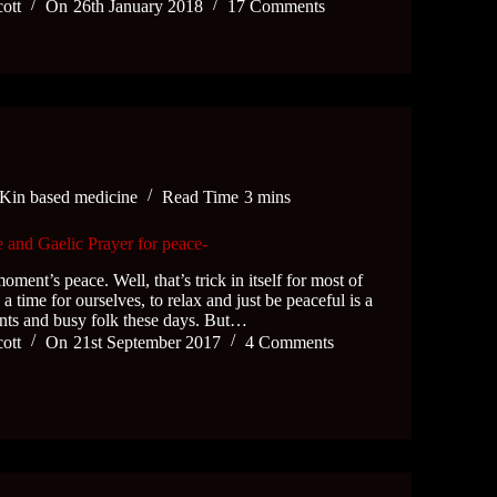
cott
On
26th January 2018
17 Comments
Kin based medicine
Read Time
3 mins
 and Gaelic Prayer for peace-
oment’s peace. Well, that’s trick in itself for most of
 a time for ourselves, to relax and just be peaceful is a
ents and busy folk these days. But…
cott
On
21st September 2017
4 Comments