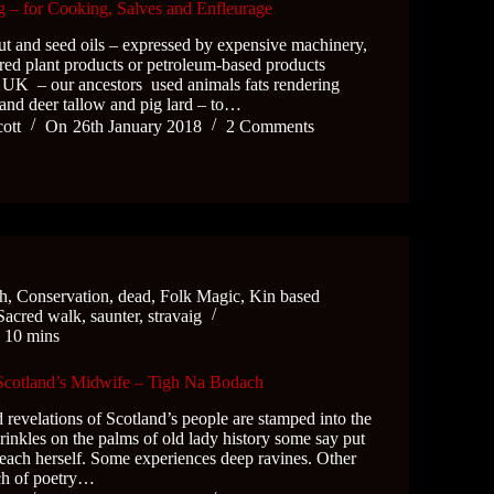
 – for Cooking, Salves and Enfleurage
t and seed oils – expressed by expensive machinery,
ured plant products or petroleum-based products
e UK – our ancestors used animals fats rendering
and deer tallow and pig lard – to…
cott
On
26th January 2018
2 Comments
ch
,
Conservation
,
dead
,
Folk Magic
,
Kin based
Sacred walk
,
saunter
,
stravaig
e
10 mins
 Scotland’s Midwife – Tigh Na Bodach
 revelations of Scotland’s people are stamped into the
rinkles on the palms of old lady history some say put
leach herself. Some experiences deep ravines. Other
uch of poetry…