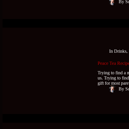
By
S
In
Drinks
,
Peace Tea Recipe
Trying to find a m
us. Trying to find
gift for most par
By
S