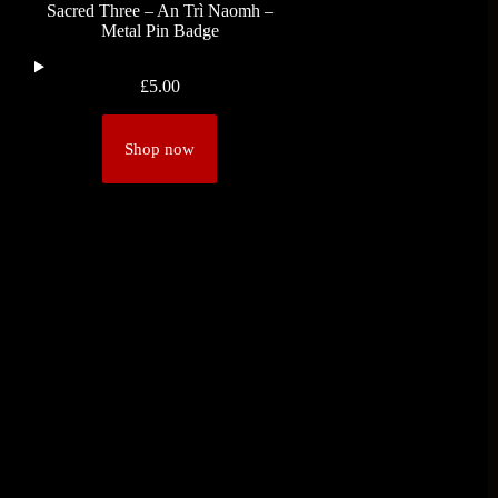
Sacred Three – An Trì Naomh –
Metal Pin Badge
£
5.00
Shop now