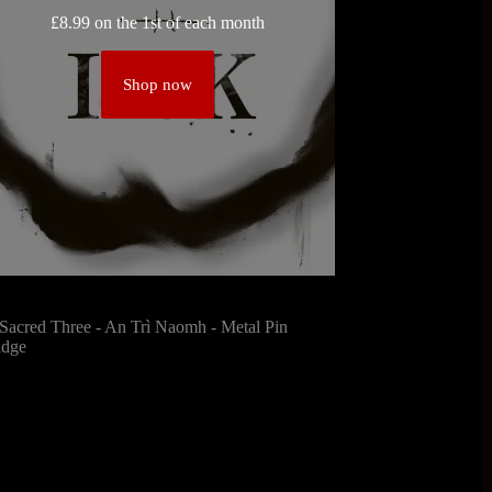
£
8.99
on the 1st of each month
Shop now