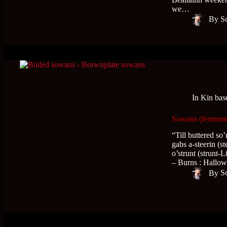
we…
By
S
In
Kin bas
Sowans (fermente
“Till buttered so’
gabs a-steerin (s
o’strunt (strunt-
– Burns : Hall
By
S