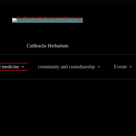
Cailleachs Herbarium
d medicine
community and custodianship
Events