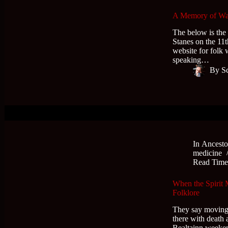
A Memory of Wat
The below is the
Stanes on the 11t
website for folk 
speaking…
By
S
In
Ancesto
medicine
Read Tim
When the Spirit
Folklore
They say moving h
there with death
Bealtainn weeken