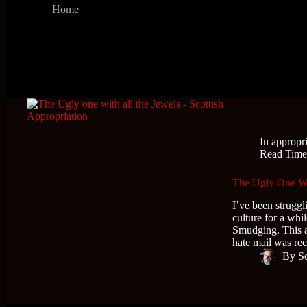
Home
In
appropr
Read Tim
The Ugly One With
I’ve been struggl
culture for a wh
Smudging. This art
hate mail was r
By
S