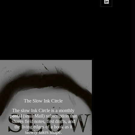
The Slow Ink Circle
The slow Ink Circle is a monthly
postal
(snail Mail) subscription that
shares field notes, first drafts, and
the living edges of a book as it
slowly takes shape.