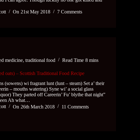
cott
On
21st May 2018
7 Comments
ed medicine
,
traditional food
Read Time
8 mins
d oats) – Scottish Traditional Food Recipe
ns (sowens) wi fragrant lunt (lunt – steam) Set a’ their
teerin – mouths watering) Syne wi’ a social glass
Liquor) They parted off Careerin’ Fu’ blythe that night”
oween Ah what…
cott
On
26th March 2018
11 Comments