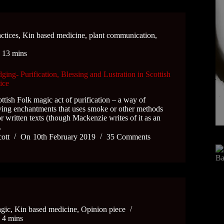
ctices
,
Kin based medicine
,
plant communication
,
e
13 mins
ing- Purification, Blessing and Lustration in Scottish
ice
ottish Folk magic act of purification – a way of
ving enchantments that uses smoke or other methods
 or written texts (though Mackenzie writes of it as an
…
cott
On
10th February 2019
35 Comments
gic
,
Kin based medicine
,
Opinion piece
e
4 mins