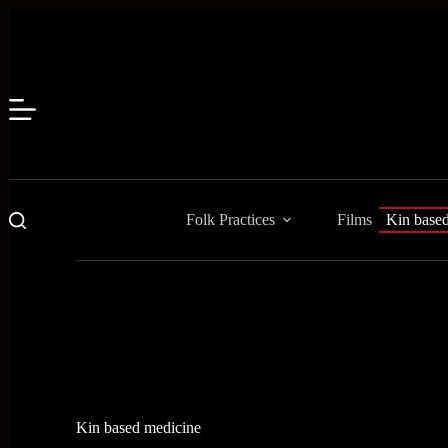
Skip
to
content
Folk Practices
Films
Kin base
Kin based medicine