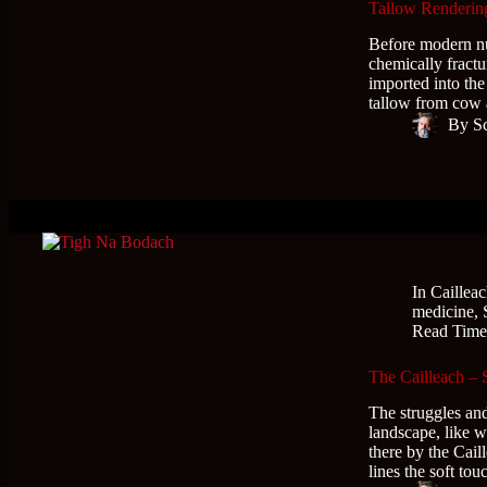
Tallow Rendering
Before modern nu
chemically fract
imported into th
tallow from cow 
By
S
In
Caillea
medicine
,
Read Tim
The Cailleach –
The struggles and
landscape, like w
there by the Cail
lines the soft to