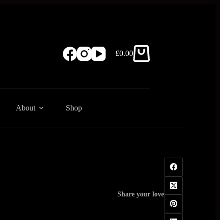
£
0.00
Shopping
cart
About
Shop
Share your love